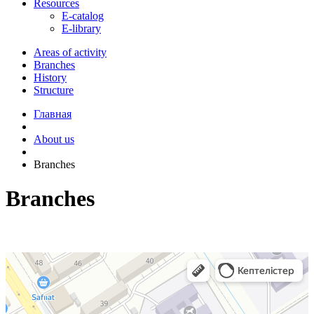
Resources
E-catalog
E-library
Areas of activity
Branches
History
Structure
Главная
About us
Branches
Branches