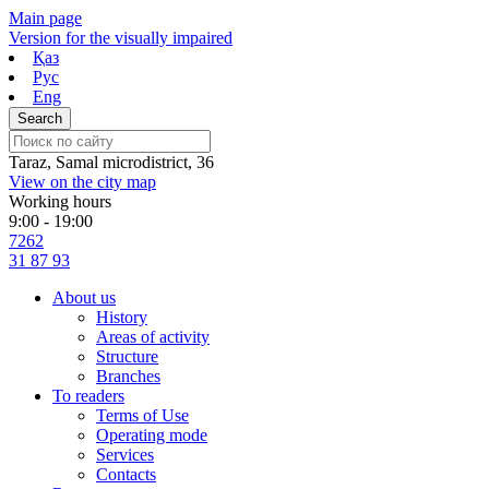
Skip
Main page
to
Version for the visually impaired
content
Қаз
Рус
Eng
Taraz, Samal microdistrict, 36
View on the city map
Working hours
9:00 - 19:00
7262
31 87 93
About us
History
Areas of activity
Structure
Branches
To readers
Terms of Use
Operating mode
Services
Contacts