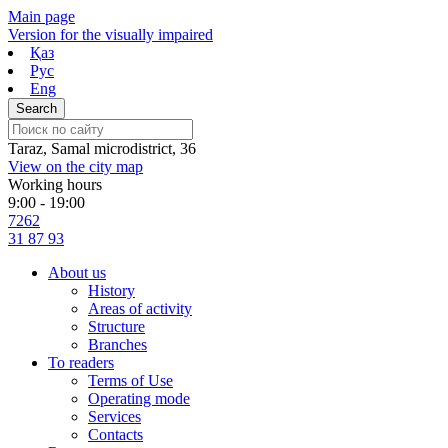
Skip
Main page
to
Version for the visually impaired
content
Қаз
Рус
Eng
Taraz, Samal microdistrict, 36
View on the city map
Working hours
9:00 - 19:00
7262
31 87 93
About us
History
Areas of activity
Structure
Branches
To readers
Terms of Use
Operating mode
Services
Contacts