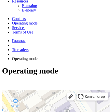
Resources
E-catalog
E-library
Contacts
Operating mode
Services
Terms of Use
Главная
To readers
Operating mode
Operating mode